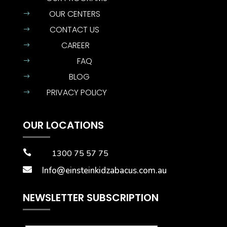
OUR CENTERS
$
CONTACT US
$
CAREER
$
FAQ
$
BLOG
$
PRIVACY POLICY
$
OUR LOCATIONS

1300 75 57 75

Info@einsteinkidzabacus.com.au
NEWSLETTER SUBSCRIPTION