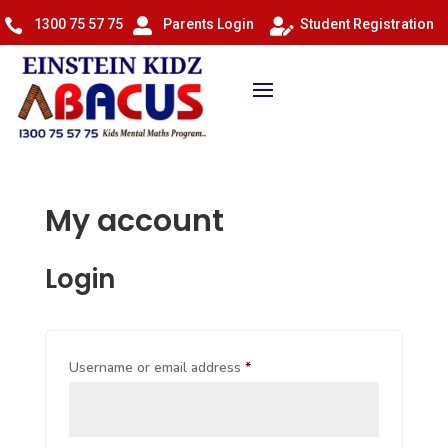
1300 75 57 75
Parents Login
Student Registration



My account
Login
Required
Username or email address
*