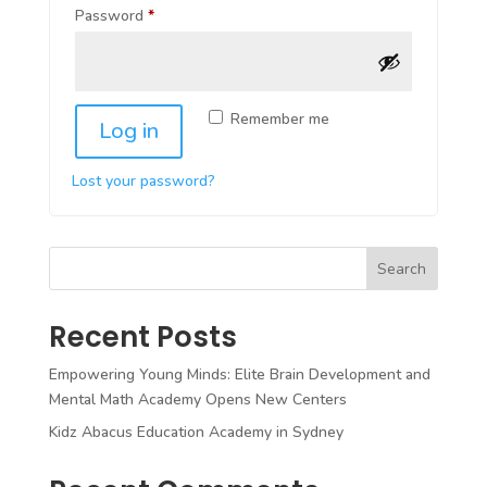
Required
Password
*
Remember me
Log in
Lost your password?
Search
Recent Posts
Empowering Young Minds: Elite Brain Development and
Mental Math Academy Opens New Centers
Kidz Abacus Education Academy in Sydney