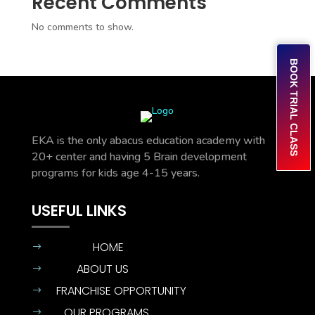
Recent Comments
No comments to show.
BOOK TRIAL CLASS
EKA is the only abacus education academy with
20+ center and having 5 Brain development
programs for kids age 4-15 years.
USEFUL LINKS
HOME
$
ABOUT US
$
FRANCHISE OPPORTUNITY
$
OUR PROGRAMS
$