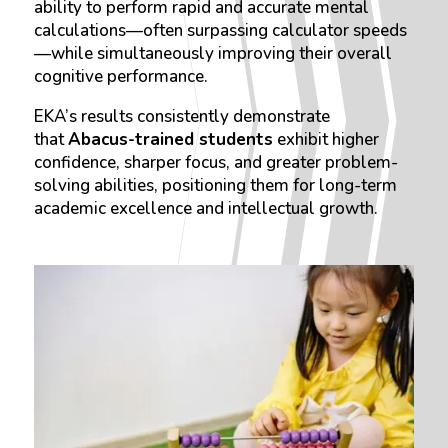
ability to perform rapid and accurate mental
calculations—often surpassing calculator speeds
—while simultaneously improving their overall
cognitive performance.
EKA’s results consistently demonstrate
that
Abacus-trained students
exhibit higher
confidence, sharper focus, and greater problem-
solving abilities, positioning them for long-term
academic excellence and intellectual growth.