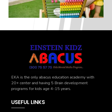
EKA is the only abacus education academy with
20+ center and having 5 Brain development
programs for kids age 4-15 years.
USEFUL LINKS