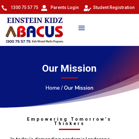
1300 75 57 75
Parents Login
Student Registration



Our Mission
Home
/
Our Mission
Empowering Tomorrow’s
Thinkers