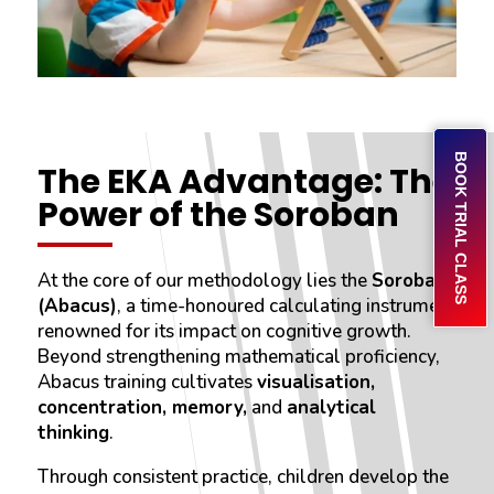
BOOK TRIAL CLASS
The EKA Advantage: The
Power of the Soroban
At the core of our methodology lies the
Soroban
(Abacus)
, a time-honoured calculating instrument
renowned for its impact on cognitive growth.
Beyond strengthening mathematical proficiency,
Abacus training cultivates
visualisation,
concentration, memory,
and
analytical
thinking
.
Through consistent practice, children develop the