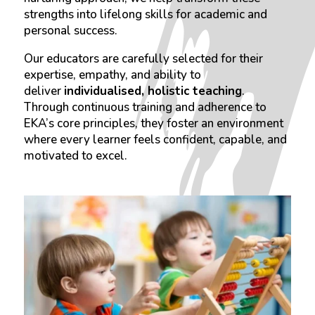
strengths into lifelong skills for academic and
personal success.
Our educators are carefully selected for their
expertise, empathy, and ability to
deliver
individualised, holistic teaching
.
Through continuous training and adherence to
EKA’s core principles, they foster an environment
where every learner feels confident, capable, and
motivated to excel.