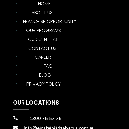
HOME
$
ABOUT US
$
FRANCHISE OPPORTUNITY
$
OUR PROGRAMS
$
OUR CENTERS
$
CONTACT US
$
CAREER
$
FAQ
$
BLOG
$
PRIVACY POLICY
$
OUR LOCATIONS

1300 75 57 75

Info@einsteinkidzabacus.com.au