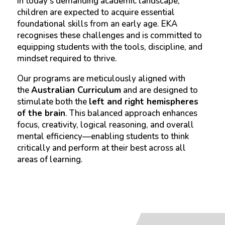
In today’s demanding academic landscape,
children are expected to acquire essential
foundational skills from an early age. EKA
recognises these challenges and is committed to
equipping students with the tools, discipline, and
mindset required to thrive.
Our programs are meticulously aligned with
the
Australian Curriculum
and are designed to
stimulate both the
left and right hemispheres
of the brain
. This balanced approach enhances
focus, creativity, logical reasoning, and overall
mental efficiency—enabling students to think
critically and perform at their best across all
areas of learning.