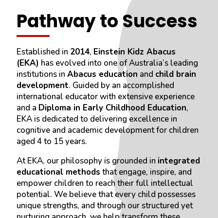
Pathway to Success
Established in
2014
,
Einstein Kidz Abacus
(EKA)
has evolved into one of Australia’s leading
institutions in
Abacus education
and
child brain
development
. Guided by an accomplished
international educator with extensive experience
and a
Diploma in Early Childhood Education
,
EKA is dedicated to delivering excellence in
cognitive and academic development for children
aged 4 to 15 years.
At EKA, our philosophy is grounded in
integrated
educational methods
that engage, inspire, and
empower children to reach their full intellectual
potential. We believe that every child possesses
unique strengths, and through our structured yet
nurturing approach, we help transform these